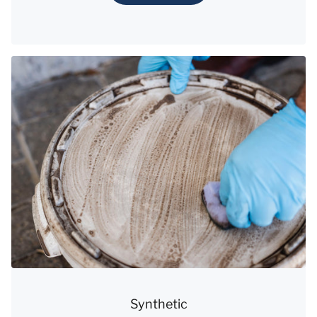
Synthetic