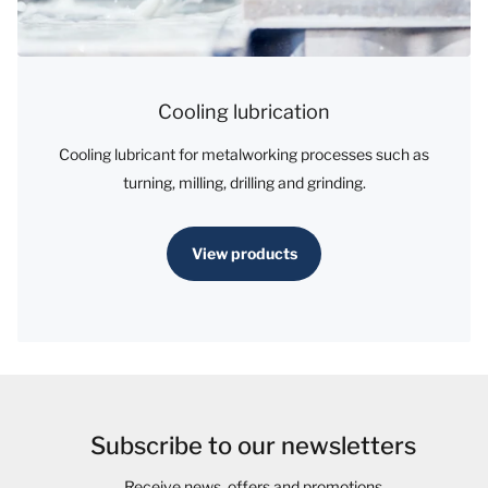
Cooling lubrication
Cooling lubricant for metalworking processes such as
turning, milling, drilling and grinding.
View products
Subscribe to our newsletters
Receive news, offers and promotions