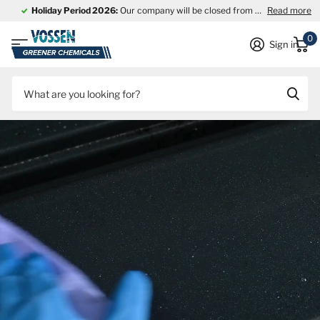
Holiday Period 2026:
Our company will be closed from
27 July through
Read more
0
Sign in