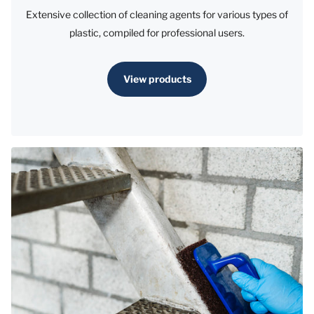
Extensive collection of cleaning agents for various types of
plastic, compiled for professional users.
View products