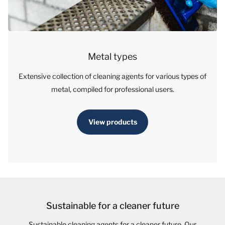
Metal types
Extensive collection of cleaning agents for various types of
metal, compiled for professional users.
View products
Sustainable for a cleaner future
Sustainable cleaning agents for a cleaner future. Our