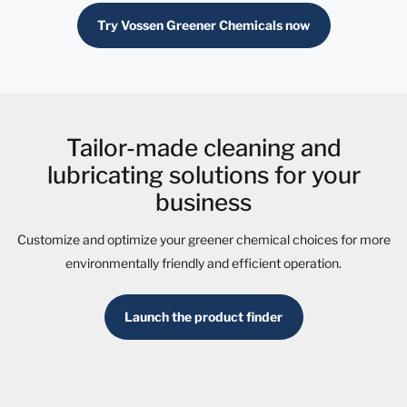
Try Vossen Greener Chemicals now
Tailor-made cleaning and
lubricating solutions for your
business
Customize and optimize your greener chemical choices for more
environmentally friendly and efficient operation.
Launch the product finder