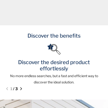
Discover the benefits
Discover the desired product
effortlessly
No more endless searches, but a fast and efficient way to
discover the ideal solution.
1
/
3