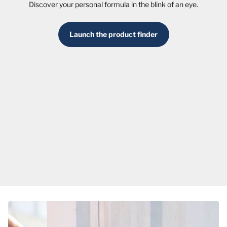
Discover your personal formula in the blink of an eye.
Launch the product finder