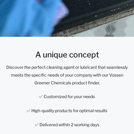
A unique concept
Discover the perfect cleaning agent or lubricant that seamlessly
meets the specific needs of your company with our Vossen
Greener Chemicals product finder.
✅ Customized for your needs
✅ High-quality products for optimal results
✅ Delivered within 2 working days