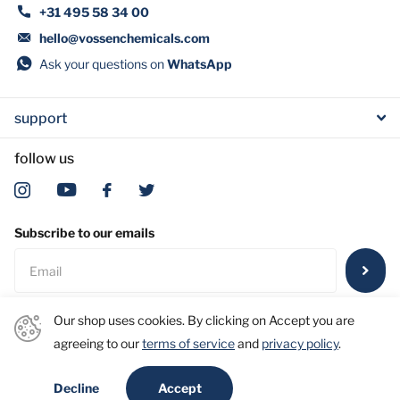
+31 495 58 34 00
hello@vossenchemicals.com
Ask your questions on
WhatsApp
support
follow us
Subscribe to our emails
Our shop uses cookies. By clicking on Accept you are
agreeing to our
terms of service
and
privacy policy
.
©
2026
Vossen Laboratories Int. B.V. | Vossen Greener Chemicals
Accept
Decline