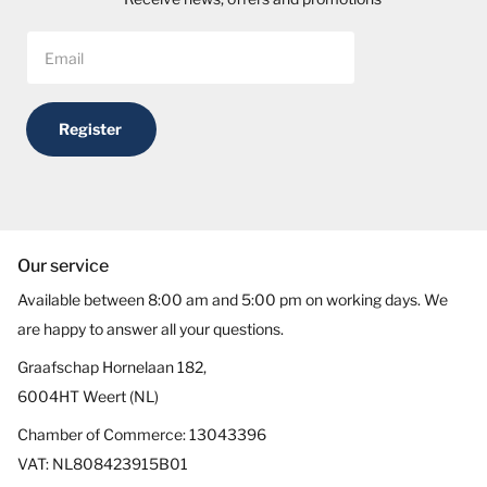
Register
Our service
Available between 8:00 am and 5:00 pm on working days. We
are happy to answer all your questions.
Graafschap Hornelaan 182,
6004HT Weert (NL)
Chamber of Commerce: 13043396
VAT: NL808423915B01