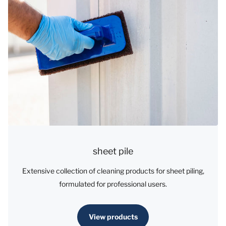
sheet pile
Extensive collection of cleaning products for sheet piling,
formulated for professional users.
View products