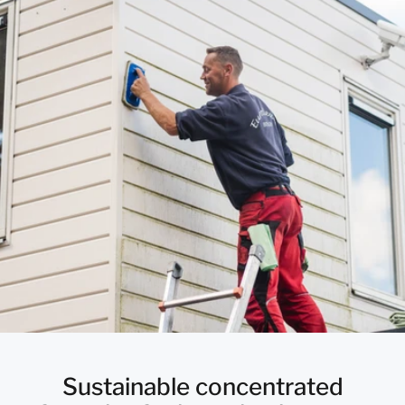
Sustainable concentrated