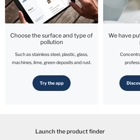
Choose the surface and type of
We have put
pollution
Such as stainless steel, plastic, glass,
Concentra
machines, lime, green deposits and rust.
profess
Try the app
Discov
Launch the product finder