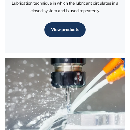
Lubrication technique in which the lubricant circulates in a
closed system and is used repeatedly.
View products