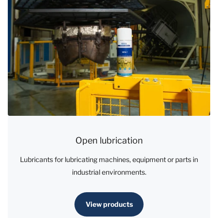
Open lubrication
Lubricants for lubricating machines, equipment or parts in
industrial environments.
View products