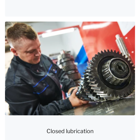
Closed lubrication