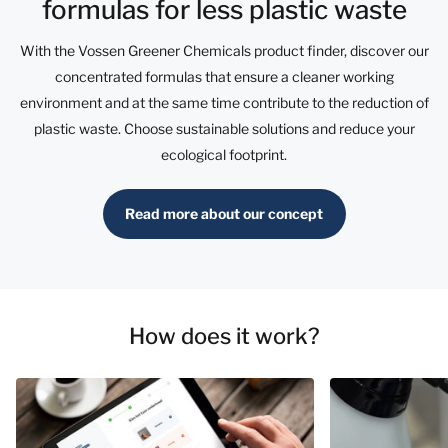
formulas for less plastic waste
With the Vossen Greener Chemicals product finder, discover our
concentrated formulas that ensure a cleaner working
environment and at the same time contribute to the reduction of
plastic waste. Choose sustainable solutions and reduce your
ecological footprint.
Read more about our concept
How does it work?