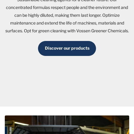
concentrated formulas respect people and the environment and
can be highly diluted, making them last longer. Optimize
maintenance and extend the life of machines, materials and
surfaces. Opt for green cleaning with Vossen Greener Chemicals.
Discover our products