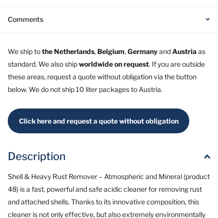
Comments
We ship to
the Netherlands
,
Belgium
,
Germany
and
Austria
as
standard. We also ship
worldwide on request
. If you are outside
these areas, request a quote without obligation via the button
below. We do not ship 10 liter packages to Austria.
Click here and request a quote without obligation
Description
Shell & Heavy Rust Remover – Atmospheric and Mineral (product
48) is a fast, powerful and safe acidic cleaner for removing rust
and attached shells. Thanks to its innovative composition, this
cleaner is not only effective, but also extremely environmentally