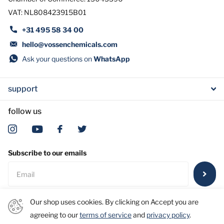
VAT: NL808423915B01
+31 495 58 34 00
hello@vossenchemicals.com
Ask your questions on
WhatsApp
support
follow us
Subscribe to our emails
Our shop uses cookies. By clicking on Accept you are
agreeing to our
terms of service
and
privacy policy
.