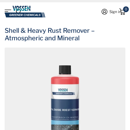
0
Sign in
Shell & Heavy Rust Remover –
Atmospheric and Mineral