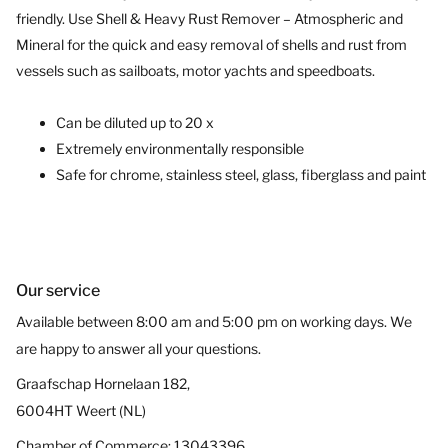
friendly. Use Shell & Heavy Rust
Remover
– Atmospheric and
Mineral for the quick and easy removal of shells and rust from
vessels
such as sailboats, motor yachts and speedboats
.
Can
be diluted
up to
20
x
Extremely environmentally
responsible
Safe for chrome
,
stainless
steel
, glass, fiberglass and paint
Our service
Available between 8:00 am and 5:00 pm on working days. We
are happy to answer all your questions.
Graafschap Hornelaan 182,
6004HT Weert (NL)
Chamber of Commerce: 13043396