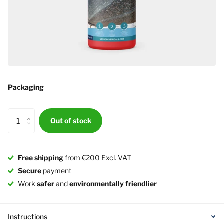
Packaging
Out of stock
Free shipping
from €200 Excl. VAT
Secure
payment
Work
safer
and
environmentally friendlier
Instructions